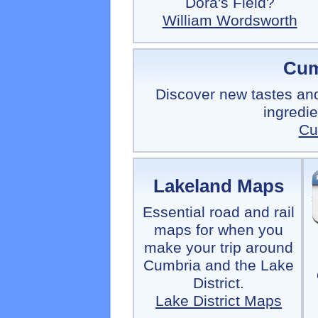
Dora's Field?
William Wordsworth
Cum
Discover new tastes and
ingredi
Cu
Lakeland Maps
Essential road and rail
maps for when you
make your trip around
Cumbria and the Lake
District.
Lake District Maps