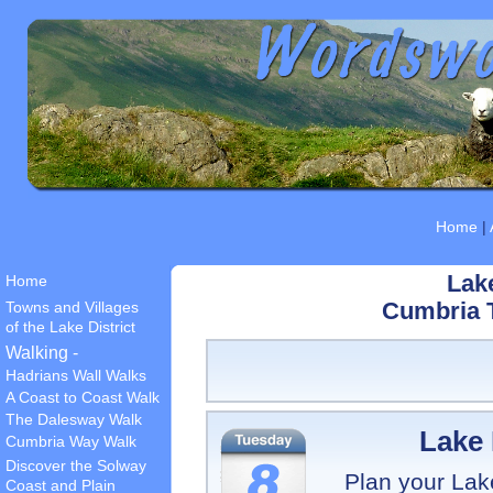
Home
|
Lake
Home
Towns and Villages
Cumbria T
of the Lake District
Walking -
Hadrians Wall Walks
A Coast to Coast Walk
The Dalesway Walk
Lake 
Cumbria Way Walk
Discover the Solway
Plan your Lake 
Coast and Plain