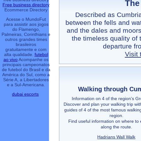
The
Free business directory
Ecommerce Directory
Described as Cumbria'
Acesse o MundoFut
between the fells and wat
para assistir aos jogos
and the dales and moors 
do Flamengo,
Palmeiras, Corinthians e
the timeless quality of
outros grandes times
brasileiros
departure fr
gratuitamente e com
Visit
alta qualidade.
futebol
ao vivo
Acompanhe os
principais campeonatos
de futebol do Brasil e da
América do Sul, como a
Série A, a Libertadores
e a Sul-Americana.
Walking through Cu
dubai escorts
Information on 4 of the region's G
Discover and plan your walking trip wit
guides of 4 of the most famous walking
region.
Find useful information on where to 
along the route.
Hadrians Wall Walk