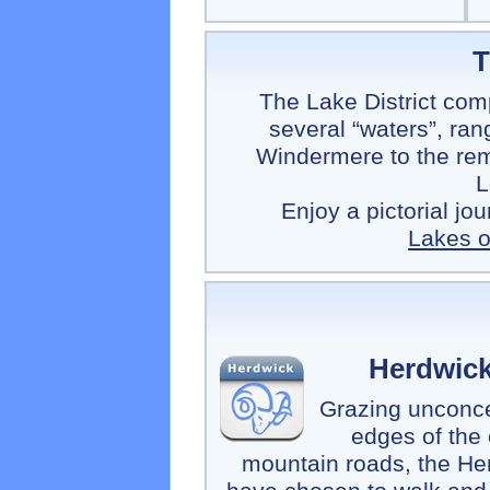
T
The Lake District comp
several “waters”, ran
Windermere to the rem
L
Enjoy a pictorial jo
Lakes of
Herdwic
Grazing unconce
edges of the
mountain roads, the He