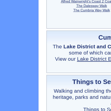
Alfred Wainwright's Coast 2 Coa
The Dalesway Walk
The Cumbria Way Walk
Cum
The
Lake District and
some of which can
View our
Lake District
Things to S
Walking and climbing th
heritage, parks and natu
Things to 