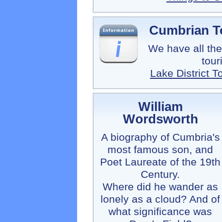
Cumbrian To
We have all the
tour
Lake District T
William
Wordsworth
A biography of Cumbria's
most famous son, and
Poet Laureate of the 19th
Century.
Where did he wander as
lonely as a cloud? And of
what significance was