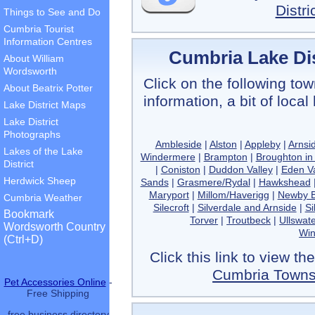
Distr
Things to See and Do
Cumbria Tourist
Information Centres
Cumbria Lake Dis
About William
Wordsworth
Click on the following tow
About Beatrix Potter
information, a bit of loca
Lake District Maps
Lake District
Photographs
Ambleside
|
Alston
|
Appleby
|
Arnsi
Lakes of the Lake
Windermere
|
Brampton
|
Broughton in
District
|
Coniston
|
Duddon Valley
|
Eden Va
Herdwick Sheep
Sands
|
Grasmere/Rydal
|
Hawkshead
Maryport
|
Millom/Haverigg
|
Newby B
Cumbria Weather
Silecroft
|
Silverdale and Arnside
|
Si
Bookmark
Torver
|
Troutbeck
|
Ullswate
Wordsworth Country
Wi
(Ctrl+D)
Click this link to view t
Cumbria Towns 
Pet Accessories Online
-
Free Shipping
free business directory