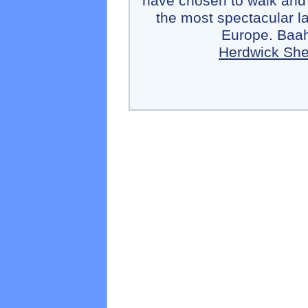
have chosen to walk and
the most spectacular l
Europe. Baah
Herdwick Sh